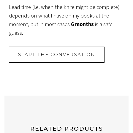
Lead time (i.e. when the knife might be complete)
depends on what I have on my books at the
moment, but in most cases
6 months
is a safe
guess.
START THE CONVERSATION
RELATED PRODUCTS