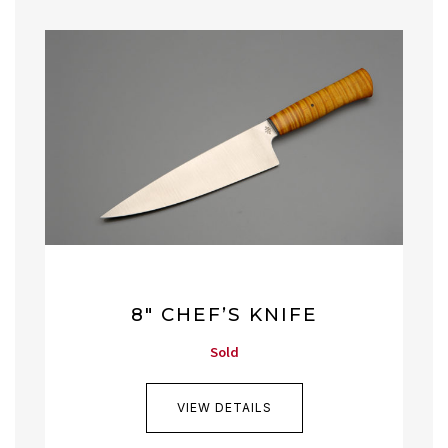
8″ CHEF’S KNIFE
Sold
VIEW DETAILS