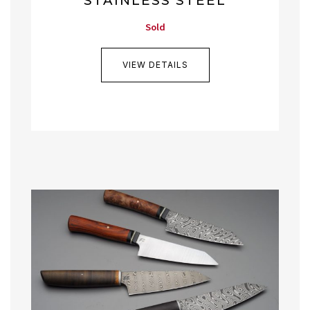
STAINLESS STEEL
Sold
VIEW DETAILS