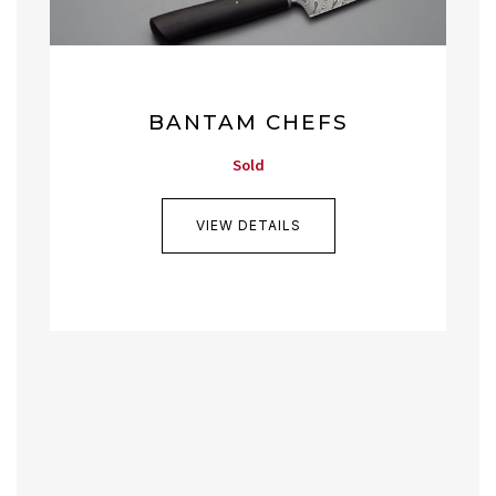
BANTAM CHEFS
Sold
VIEW DETAILS