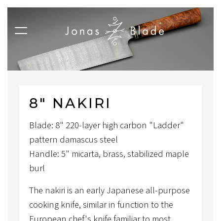
8″ NAKIRI
Blade: 8" 220-layer high carbon "Ladder"
pattern damascus steel
Handle: 5" micarta, brass, stabilized maple
burl
The nakiri is an early Japanese all-purpose
cooking knife, similar in function to the
European chef's knife familiar to most