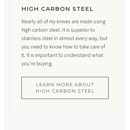
HIGH CARBON STEEL
Nearly all of my knives are made using
high carbon steel. It is superior to
stainless steel in almost every way, but
you need to know how to take care of
it. It is important to understand what
you’re buying.
LEARN MORE ABOUT
HIGH CARBON STEEL