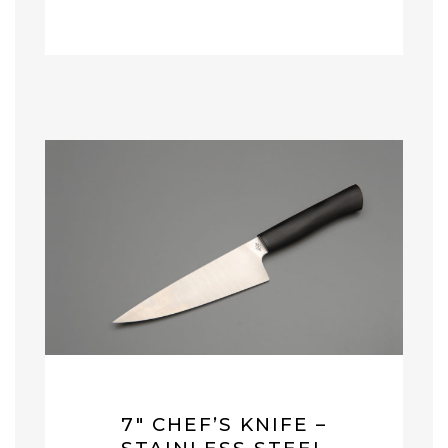
7″ CHEF’S KNIFE –