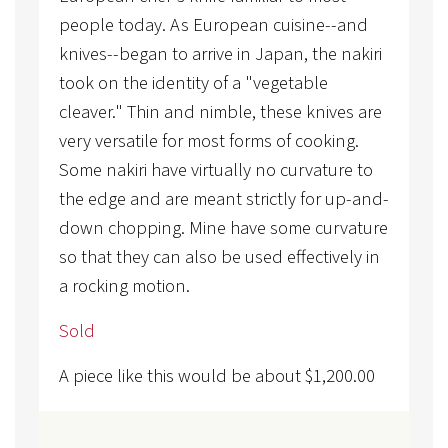
people today. As European cuisine--and
knives--began to arrive in Japan, the nakiri
took on the identity of a "vegetable
cleaver." Thin and nimble, these knives are
very versatile for most forms of cooking.
Some nakiri have virtually no curvature to
the edge and are meant strictly for up-and-
down chopping. Mine have some curvature
so that they can also be used effectively in
a rocking motion.
Sold
A piece like this would be about
$
1,200.00