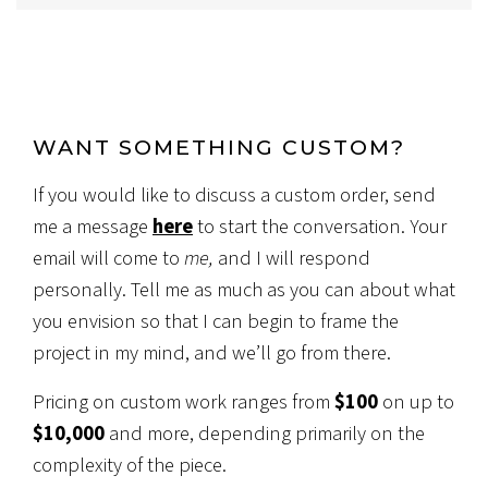
WANT SOMETHING CUSTOM?
If you would like to discuss a custom order, send
me a message
here
to start the conversation. Your
email will come to
me,
and I will respond
personally. Tell me as much as you can about what
you envision so that I can begin to frame the
project in my mind, and we’ll go from there.
Pricing on custom work ranges from
$100
on up to
$10,000
and more, depending primarily on the
complexity of the piece.