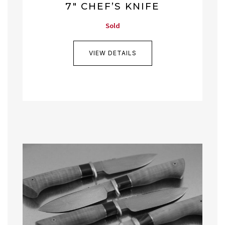
7″ CHEF’S KNIFE
Sold
VIEW DETAILS