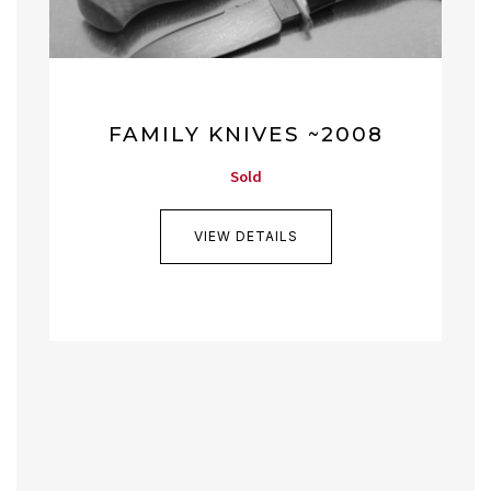
FAMILY KNIVES ~2008
Sold
VIEW DETAILS