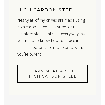
HIGH CARBON STEEL
Nearly all of my knives are made using
high carbon steel. It is superior to
stainless steel in almost every way, but
you need to know how to take care of
it. It is important to understand what
you’re buying.
LEARN MORE ABOUT
HIGH CARBON STEEL