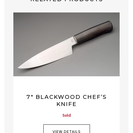
7″ BLACKWOOD CHEF’S
KNIFE
Sold
VIEW DETAILS