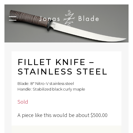
FILLET KNIFE –
STAINLESS STEEL
Blade: 8" Nitro-V stainless steel
Handle: Stabilized black curly maple
Sold
A piece like this would be about
$
500.00