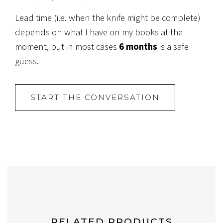
Lead time (i.e. when the knife might be complete)
depends on what I have on my books at the
moment, but in most cases
6 months
is a safe
guess.
START THE CONVERSATION
RELATED PRODUCTS