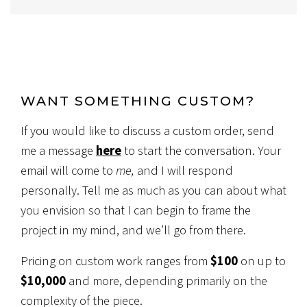
WANT SOMETHING CUSTOM?
If you would like to discuss a custom order, send
me a message
here
to start the conversation. Your
email will come to
me,
and I will respond
personally. Tell me as much as you can about what
you envision so that I can begin to frame the
project in my mind, and we’ll go from there.
Pricing on custom work ranges from
$100
on up to
$10,000
and more, depending primarily on the
complexity of the piece.