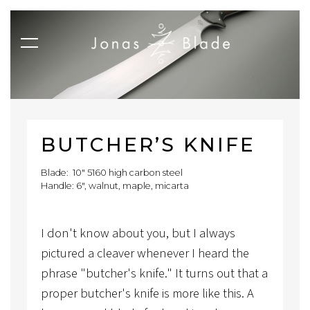
BUTCHER’S KNIFE
Blade: 10" 5160 high carbon steel
Handle: 6", walnut, maple, micarta
I don't know about you, but I always
pictured a cleaver whenever I heard the
phrase "butcher's knife." It turns out that a
proper butcher's knife is more like this. A