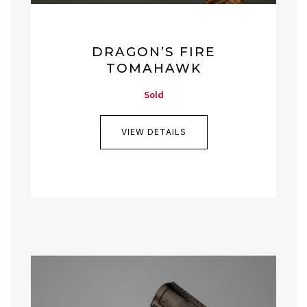
DRAGON’S FIRE
TOMAHAWK
Sold
VIEW DETAILS