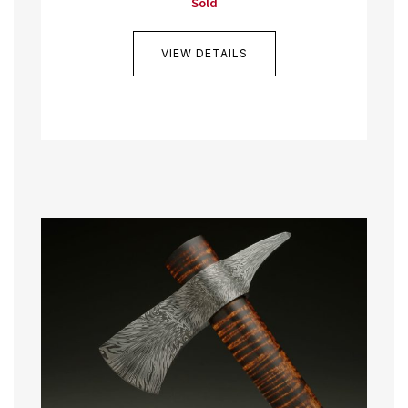
Sold
VIEW DETAILS