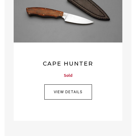
CAPE HUNTER
Sold
VIEW DETAILS