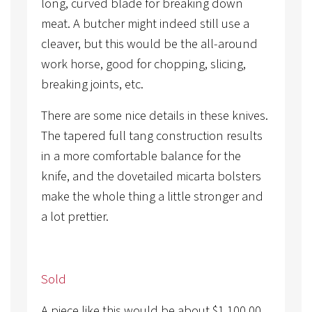
long, curved blade for breaking down
meat. A butcher might indeed still use a
cleaver, but this would be the all-around
work horse, good for chopping, slicing,
breaking joints, etc.
There are some nice details in these knives.
The tapered full tang construction results
in a more comfortable balance for the
knife, and the dovetailed micarta bolsters
make the whole thing a little stronger and
a lot prettier.
Sold
A piece like this would be about
$
1,100.00