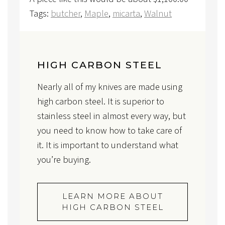
Tags:
butcher
,
Maple
,
micarta
,
Walnut
HIGH CARBON STEEL
Nearly all of my knives are made using
high carbon steel. It is superior to
stainless steel in almost every way, but
you need to know how to take care of
it. It is important to understand what
you’re buying.
LEARN MORE ABOUT
HIGH CARBON STEEL