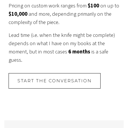
Pricing on custom work ranges from
$100
on up to
$10,000
and more, depending primarily on the
complexity of the piece.
Lead time (i.e. when the knife might be complete)
depends on what I have on my books at the
moment, but in most cases
6 months
is a safe
guess.
START THE CONVERSATION