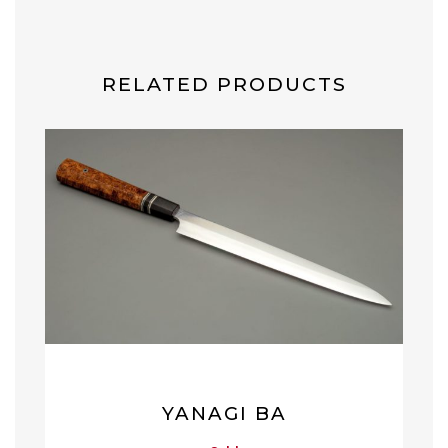
RELATED PRODUCTS
YANAGI BA