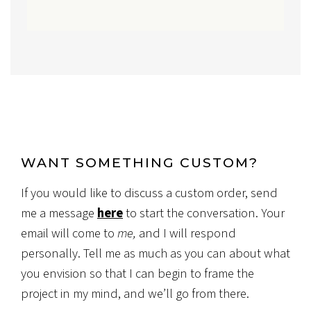
WANT SOMETHING CUSTOM?
If you would like to discuss a custom order, send
me a message
here
to start the conversation. Your
email will come to
me,
and I will respond
personally. Tell me as much as you can about what
you envision so that I can begin to frame the
project in my mind, and we’ll go from there.