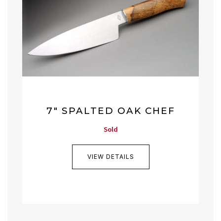
7″ SPALTED OAK CHEF
Sold
VIEW DETAILS