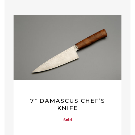
7″ DAMASCUS CHEF’S
KNIFE
Sold