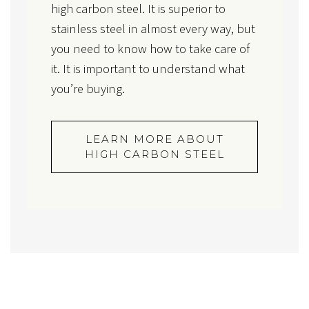
high carbon steel. It is superior to
stainless steel in almost every way, but
you need to know how to take care of
it. It is important to understand what
you’re buying.
LEARN MORE ABOUT
HIGH CARBON STEEL