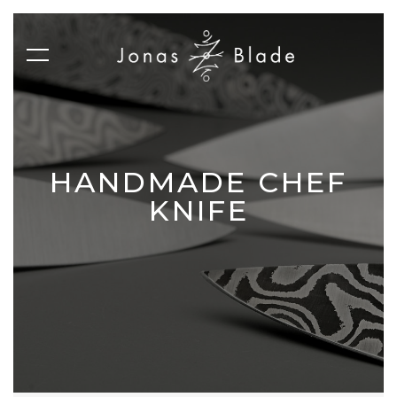
HANDMADE CHEF
KNIFE