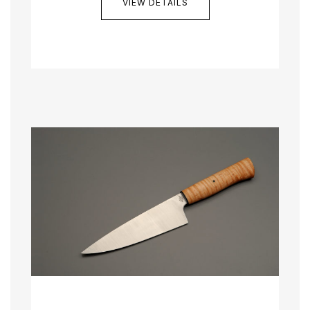
VIEW DETAILS