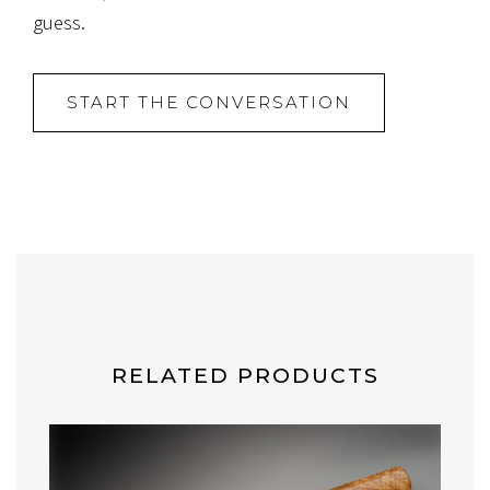
guess.
START THE CONVERSATION
RELATED PRODUCTS