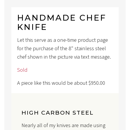
HANDMADE CHEF
KNIFE
Let this serve as a one-time product page
for the purchase of the 8" stainless steel
chef shown in the picture via text message.
Sold
A piece like this would be about
$
950.00
HIGH CARBON STEEL
Nearly all of my knives are made using