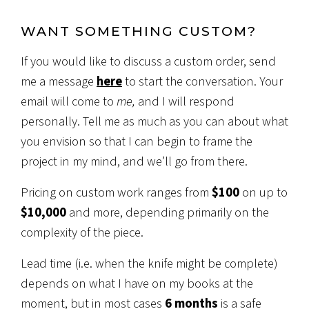
WANT SOMETHING CUSTOM?
If you would like to discuss a custom order, send
me a message
here
to start the conversation. Your
email will come to
me,
and I will respond
personally. Tell me as much as you can about what
you envision so that I can begin to frame the
project in my mind, and we’ll go from there.
Pricing on custom work ranges from
$100
on up to
$10,000
and more, depending primarily on the
complexity of the piece.
Lead time (i.e. when the knife might be complete)
depends on what I have on my books at the
moment, but in most cases
6 months
is a safe