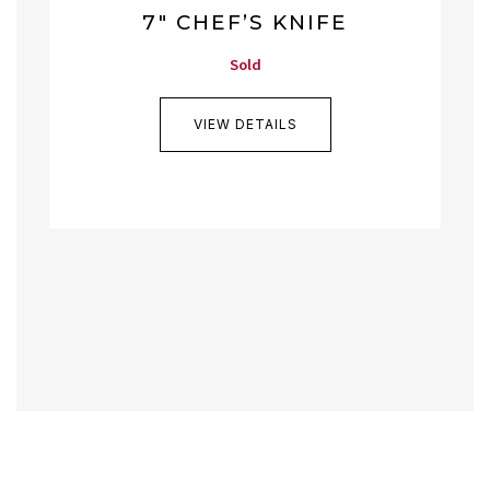
7″ CHEF’S KNIFE
Sold
VIEW DETAILS