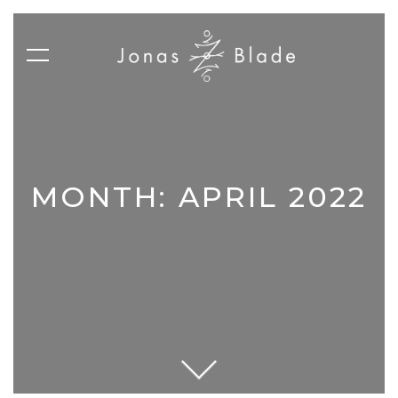
MONTH:
APRIL 2022