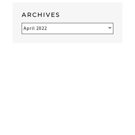
ARCHIVES
Archives