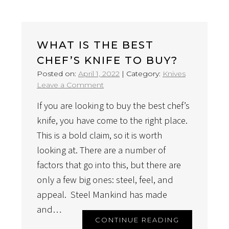
WHAT IS THE BEST
CHEF’S KNIFE TO BUY?
Posted on:
April 1, 2022
|
Category:
Knives
on
Leave a Comment
What
If you are looking to buy the best chef’s
Is
The
knife, you have come to the right place.
Best
This is a bold claim, so it is worth
Chef’s
looking at. There are a number of
Knife
factors that go into this, but there are
To
Buy?
only a few big ones: steel, feel, and
appeal. Steel Mankind has made
and…
CONTINUE READING