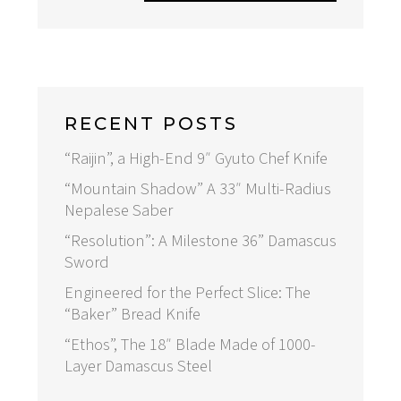
RECENT POSTS
“Raijin”, a High-End 9″ Gyuto Chef Knife
“Mountain Shadow” A 33″ Multi-Radius
Nepalese Saber
“Resolution”: A Milestone 36” Damascus
Sword
Engineered for the Perfect Slice: The
“Baker” Bread Knife
“Ethos”, The 18″ Blade Made of 1000-
Layer Damascus Steel