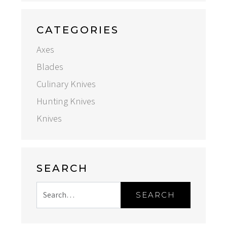
CATEGORIES
Axes
Blades
Culinary Knives
Hunting Knives
Knives
SEARCH
SEARCH