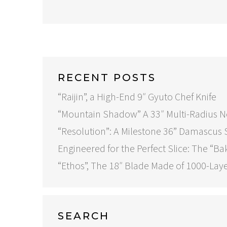
RECENT POSTS
“Raijin”, a High-End 9″ Gyuto Chef Knife
“Mountain Shadow” A 33″ Multi-Radius 
“Resolution”: A Milestone 36” Damascus
Engineered for the Perfect Slice: The “Ba
“Ethos”, The 18″ Blade Made of 1000-Lay
SEARCH