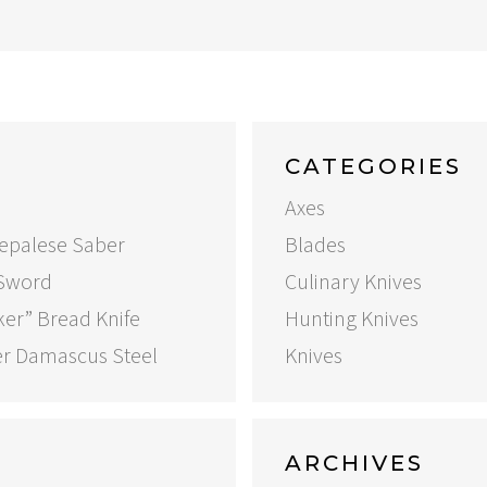
CATEGORIES
Axes
Nepalese Saber
Blades
 Sword
Culinary Knives
ker” Bread Knife
Hunting Knives
er Damascus Steel
Knives
ARCHIVES