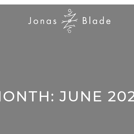
MONTH:
JUNE 20