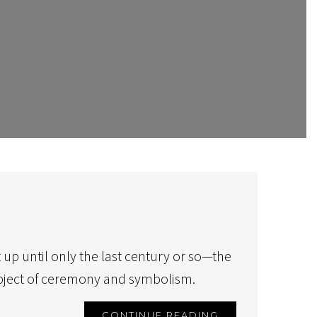
 up until only the last century or so—the
object of ceremony and symbolism.
CONTINUE READING