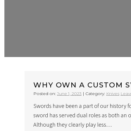
WHY OWN A CUSTOM 
Posted on:
June 1, 2023
|
Category:
Knives
Leav
Swords have been a part of our history f
sword has served dual roles as both an 
Although they clearly play less…