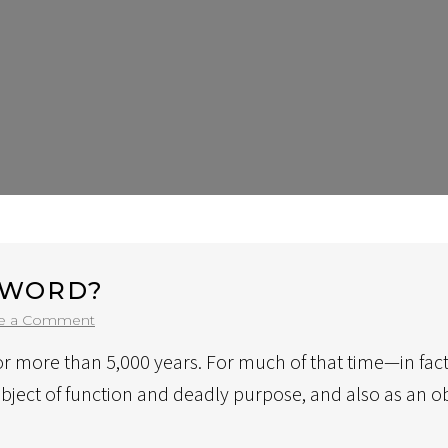
SWORD?
on
e a Comment
Why
or more than 5,000 years. For much of that time—in fact
Own
A
object of function and deadly purpose, and also as an 
Custom
Sword?