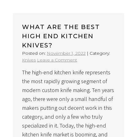
WHAT ARE THE BEST
HIGH END KITCHEN
KNIVES?
Posted on:
November 1, 2022
|
Category:
on
Knives
Leave a Comment
What
The high-end kitchen knife represents
Are
The
the most rapidly growing segment of
Best
modern custom knife making. Ten years
High
ago, there were only a small handful of
End
makers putting out decent work in this
Kitchen
Knives?
category, and only a few who truly
specialized in it. Today, the high-end
kitchen knife market is booming, and