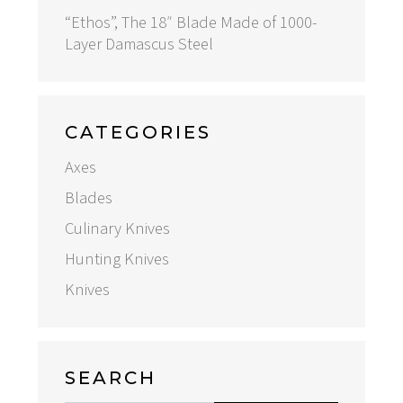
“Ethos”, The 18″ Blade Made of 1000-
Layer Damascus Steel
CATEGORIES
Axes
Blades
Culinary Knives
Hunting Knives
Knives
SEARCH