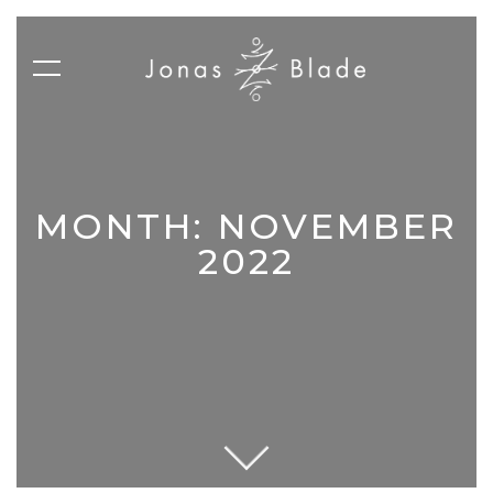
MONTH:
NOVEMBER
2022