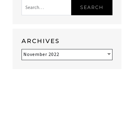
SEARCH
ARCHIVES
Archives