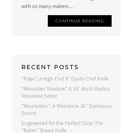
with so many makers…
CONTINUE READING
RECENT POSTS
“Raijin”, a High-End 9″ Gyuto Chef Knife
“Mountain Shadow” A 33″ Multi-Radius
Nepalese Saber
“Resolution”: A Milestone 36” Damascus
Sword
Engineered for the Perfect Slice: The
“Baker” Bread Knife